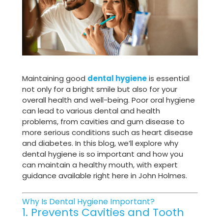
Maintaining good
dental hygiene
is essential
not only for a bright smile but also for your
overall health and well-being. Poor oral hygiene
can lead to various dental and health
problems, from cavities and gum disease to
more serious conditions such as heart disease
and diabetes. In this blog, we’ll explore why
dental hygiene is so important and how you
can maintain a healthy mouth, with expert
guidance available right here in John Holmes.
Why Is Dental Hygiene Important?
1. Prevents Cavities and Tooth