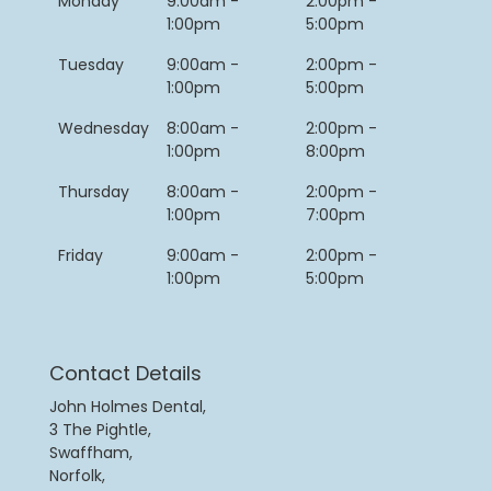
Monday
9:00am -
2:00pm -
1:00pm
5:00pm
Tuesday
9:00am -
2:00pm -
1:00pm
5:00pm
Wednesday
8:00am -
2:00pm -
1:00pm
8:00pm
Thursday
8:00am -
2:00pm -
1:00pm
7:00pm
Friday
9:00am -
2:00pm -
1:00pm
5:00pm
Contact Details
John Holmes Dental,
3 The Pightle,
Swaffham,
Norfolk,