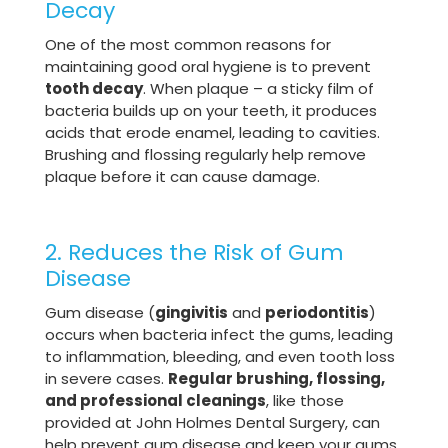
Decay
One of the most common reasons for
maintaining good oral hygiene is to prevent
tooth decay
. When plaque – a sticky film of
bacteria builds up on your teeth, it produces
acids that erode enamel, leading to cavities.
Brushing and flossing regularly help remove
plaque before it can cause damage.
2. Reduces the Risk of Gum
Disease
Gum disease (
gingivitis
and
periodontitis
)
occurs when bacteria infect the gums, leading
to inflammation, bleeding, and even tooth loss
in severe cases.
Regular brushing, flossing,
and professional cleanings
, like those
provided at John Holmes Dental Surgery, can
help prevent gum disease and keep your gums