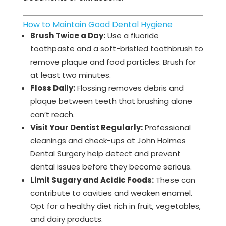
How to Maintain Good Dental Hygiene
Brush Twice a Day:
Use a fluoride
toothpaste and a soft-bristled toothbrush to
remove plaque and food particles. Brush for
at least two minutes.
Floss Daily:
Flossing removes debris and
plaque between teeth that brushing alone
can’t reach.
Visit Your Dentist Regularly:
Professional
cleanings and check-ups at John Holmes
Dental Surgery help detect and prevent
dental issues before they become serious.
Limit Sugary and Acidic Foods:
These can
contribute to cavities and weaken enamel.
Opt for a healthy diet rich in fruit, vegetables,
and dairy products.