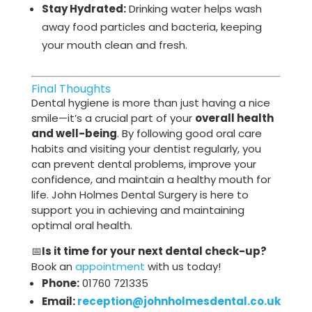
Stay Hydrated:
Drinking water helps wash
away food particles and bacteria, keeping
your mouth clean and fresh.
Final Thoughts
Dental hygiene is more than just having a nice
smile—it’s a crucial part of your
overall health
and well-being
. By following good oral care
habits and visiting your dentist regularly, you
can prevent dental problems, improve your
confidence, and maintain a healthy mouth for
life. John Holmes Dental Surgery is here to
support you in achieving and maintaining
optimal oral health.
📅
Is it time for your next dental check-up?
Book an
appointment
with us today!
Phone:
01760 721335
Email:
reception@johnholmesdental.co.uk