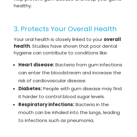
healthy.
3. Protects Your Overall Health
Your oral health is closely linked to your
overall
health
. Studies have shown that poor dental
hygiene can contribute to conditions like:
Heart disease:
Bacteria from gum infections
can enter the bloodstream and increase the
risk of cardiovascular disease.
Diabetes:
People with gum disease may find
it harder to control blood sugar levels.
Respiratory infections:
Bacteria in the
mouth can be inhaled into the lungs, leading
to infections such as pneumonia.