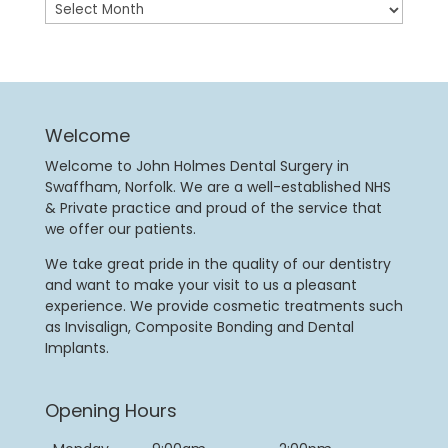
Archives
Welcome
Welcome to John Holmes Dental Surgery in
Swaffham, Norfolk. We are a well-established NHS
& Private practice and proud of the service that
we offer our patients.
We take great pride in the quality of our dentistry
and want to make your visit to us a pleasant
experience. We provide cosmetic treatments such
as Invisalign, Composite Bonding and Dental
Implants.
Opening Hours