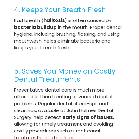
4. Keeps Your Breath Fresh
Bad breath (
halitosis
) is often caused by
bacteria buildup
in the mouth. Proper dental
hygiene, including brushing, flossing, and using
mouthwash, helps eliminate bacteria and
keeps your breath fresh.
5. Saves You Money on Costly
Dental Treatments
Preventative dental care is much more
affordable than treating advanced dental
problems. Regular dental check-ups and
cleanings, available at John Holmes Dental
Surgery, help detect
early signs of issues
,
allowing for timely treatment and avoiding
costly procedures such as root canal
treatments or extractions.