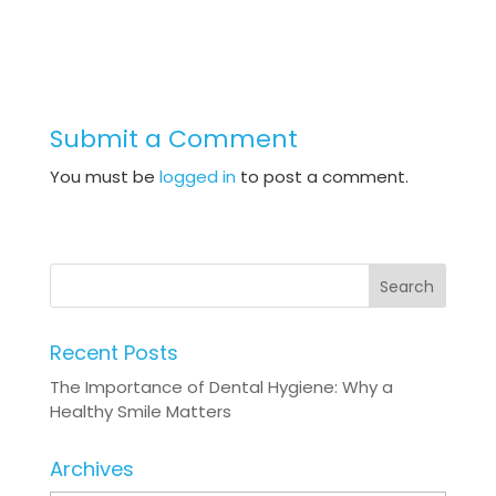
Submit a Comment
You must be
logged in
to post a comment.
Recent Posts
The Importance of Dental Hygiene: Why a
Healthy Smile Matters
Archives