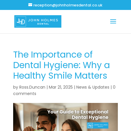
reception@johnholmesdental.co.uk
The Importance of
Dental Hygiene: Why a
Healthy Smile Matters
by
Ross.Duncan
|
Mar 21, 2025
|
News & Updates
|
0
comments