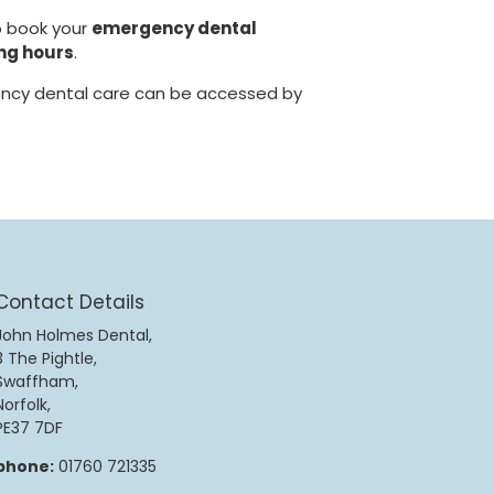
o book your
emergency dental
ng hours
.
cy dental care can be accessed by
Contact Details
John Holmes Dental,
3 The Pightle,
Swaffham,
Norfolk,
PE37 7DF
phone:
01760 721335