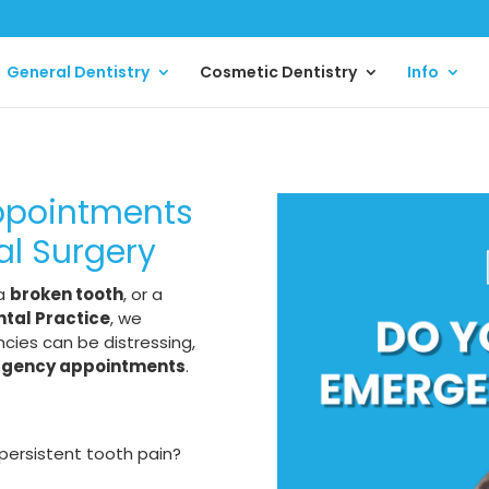
General Dentistry
Cosmetic Dentistry
Info
ppointments
al Surgery
 a
broken tooth
, or a
tal Practice
, we
ies can be distressing,
rgency appointments
.
persistent tooth pain?