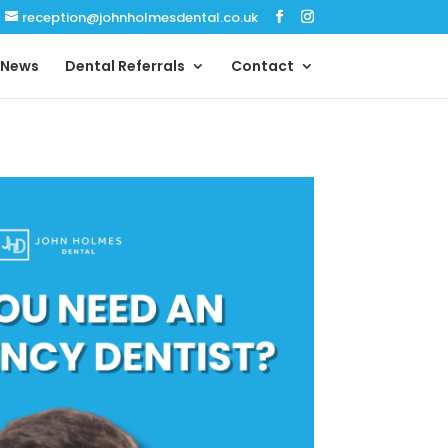
reception@johnholmesdental.co.uk
News
Dental Referrals
Contact