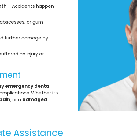
eth
– Accidents happen;
, abscesses, or gum
id further damage by
suffered an injury or
tment
y emergency dental
omplications. Whether it’s
pain
, or a
damaged
ate Assistance