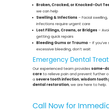
Broken, Cracked, or Knocked-Out Te
we can help
Swelling & Infections
– Facial swelling
infections require urgent care
Lost Fillings, Crowns, or Bridges
– Avo
getting quick repairs
Bleeding Gums or Trauma
– If you’ve 
excessive bleeding, don’t wait
Emergency Dental Trea
Our experienced team provides
same-da
care
to relieve pain and prevent further c
a
severe tooth infection
,
wisdom tooth 
dental restoration
, we are here to help.
Call Now for Immedi