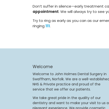
Don’t suffer in silence—early treatment 
appointment
. We will always try to see
Try to ring as early as you can as our emer
ringing
111
.
Welcome
Welcome to John Holmes Dental Surgery in
Swaffham, Norfolk. We are a well-establishe
NHS & Private practice and proud of the
service that we offer our patients.
We take great pride in the quality of our
dentistry and want to make your visit to us a
pleasant experience. We provide cosmetic