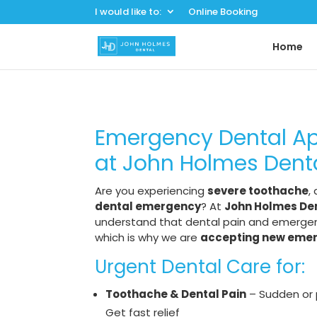
I would like to:
Online Booking
Home
Emergency Dental A
at John Holmes Dent
Are you experiencing
severe toothache
,
dental emergency
? At
John Holmes Den
understand that dental pain and emergenc
which is why we are
accepting new eme
Urgent Dental Care for:
Toothache & Dental Pain
– Sudden or 
Get fast relief