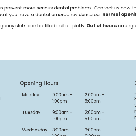
can prevent more serious dental problems. Contact us now t
 you if you have a dental emergency during our
normal openi
gency slots can be filled quite quickly.
Out of hours
emergen
Opening Hours
Monday
9:00am -
2:00pm -
d
1:00pm
5:00pm
Tuesday
9:00am -
2:00pm -
1:00pm
5:00pm
Wednesday
8:00am -
2:00pm -